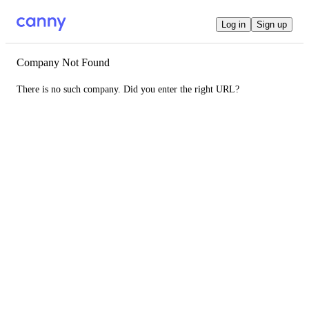
Log in
Sign up
Company Not Found
There is no such company. Did you enter the right URL?